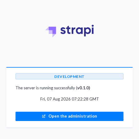
DEVELOPMENT
The server is running successfully (
v0.1.0)
Fri, 07 Aug 2026 07:22:28 GMT
Open the administration